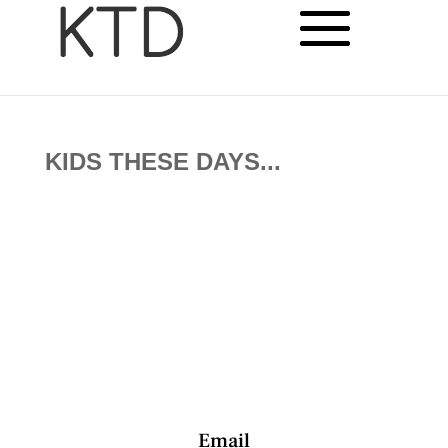
KIDS THESE DAYS...
Email