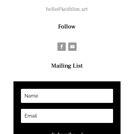
hello@keithlim.art
Follow
Mailing List